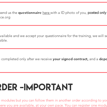
send us the
questionnaire
here
with a ID photo of you,
posted only
ce.org
s available and we accept your questionnaire for the training, we will 
ible.
be completed only after we receive
your signed contract,
and a
depo
DER -IMPORTANT
 modules but you can follow them in another order according to you
ere you are available, at your own pace. You can register one modul