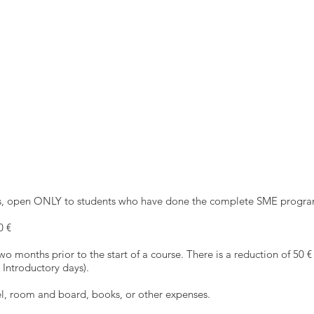
nes, open ONLY to students who have done the complete SME progra
0 €
wo months prior to the start of a course. There is a reduction of 50 €
Introductory days).
vel, room and board, books, or other expenses.