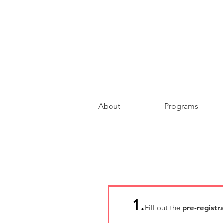
About
Programs
1.
Fill out the
pre-registr