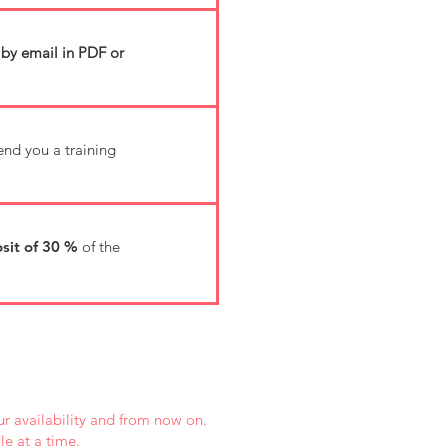
 by email in PDF or
send you a training
sit of 30 %
of the
r availability and from now on.
e at a time.