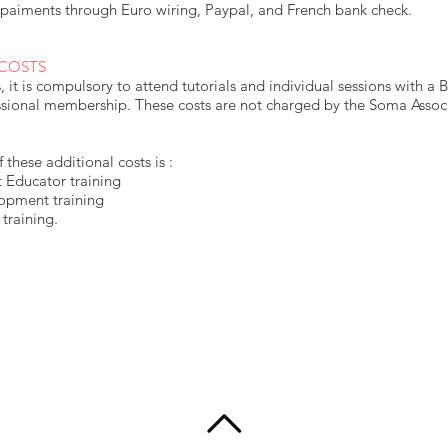
paiments through Euro wiring, Paypal, and French bank check.
 COSTS
es, it is compulsory to attend tutorials and individual sessions with 
sional membership. These costs are not charged by the Soma Associa
these additional costs is :
 Educator training
lopment training
training.