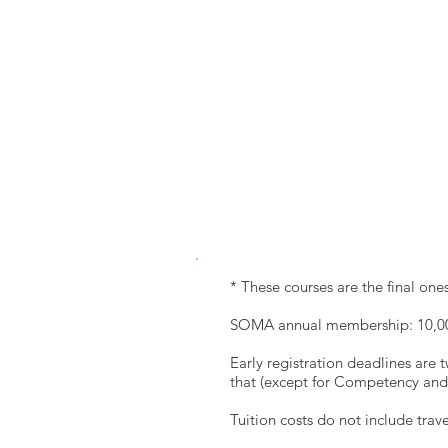
* These courses are the final o
SOMA annual membership: 10,0
Early registration deadlines are t
that (except for Competency and 
Tuition costs do not include tra