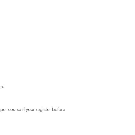
m.
 per course if your register before