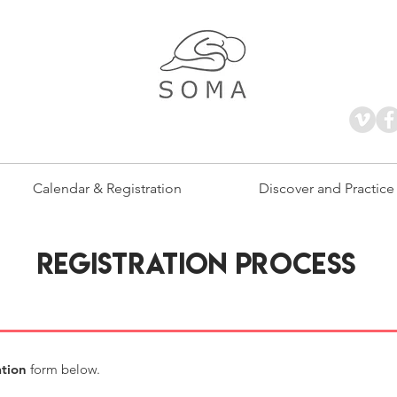
Calendar & Registration
Discover and Practice
REGISTRATION PROCESS
ation
form below.