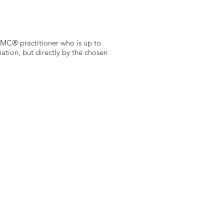
a BMC® practitioner who is up to
tion, but directly by the chosen