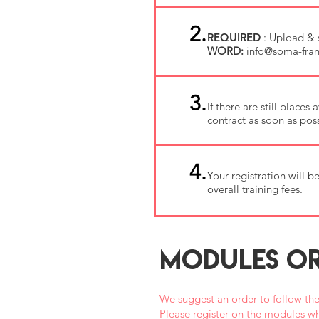
2.
REQUIRED
: Upload & 
WORD:
info@soma-fran
3.
If there are still place
contract as soon as poss
4.
Your registration will 
overall training fees.
MODULES OR
We suggest an order to follow the
Please register on the modules wh