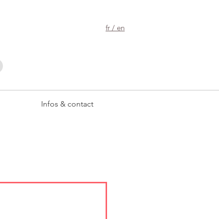
fr / en
Infos & contact