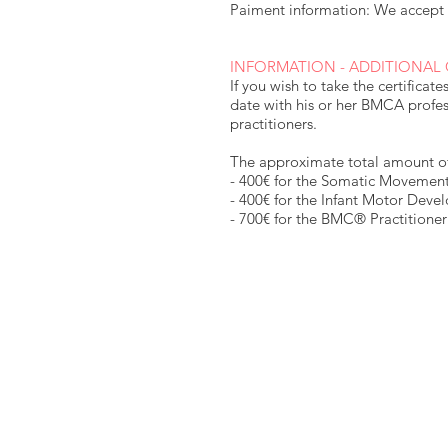
Paiment information: We accept 
INFORMATION - ADDITIONAL
If you wish to take the certificat
date with his or her BMCA profes
practitioners.
The approximate total amount of 
- 400€ for the Somatic Movement
- 400€ for the Infant Motor Deve
- 700€ for the BMC® Practitioner 