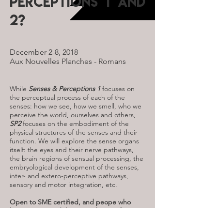
Perceptions 1 and
2?
December 2-8, 2018
Aux Nouvelles Planches - Romans
While
Senses & Perceptions 1
focuses on
the perceptual process of each of the
senses: how we see, how we smell, who we
perceive the world, ourselves and others,
SP2
focuses on the embodiment of the
physical structures of the senses and their
function. We will explore the sense organs
itself: the eyes and their nerve pathways,
the brain regions of sensual processing, the
embryological development of the senses,
inter- and extero-perceptive pathways,
sensory and motor integration, etc.
Open to SME certified, and peope who
have to one module to get the certificate.