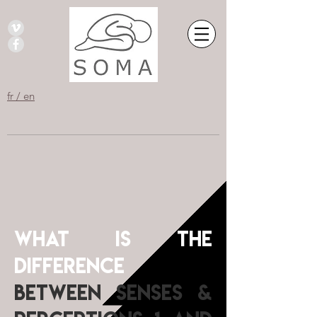
fr / en
What is the
difference
between Senses &