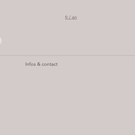
fr / en
Infos & contact