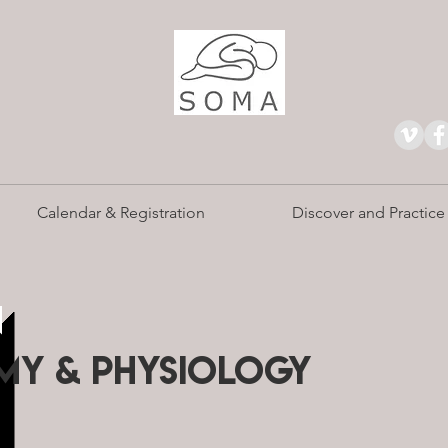
Calendar & Registration
Discover and Practice
n
Y & PHYSIOLOGY