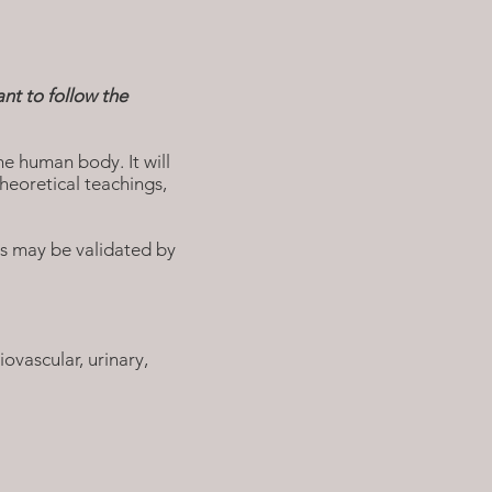
nt to follow the
he human body. It will
heoretical teachings,
rs may be validated by
ovascular, urinary,