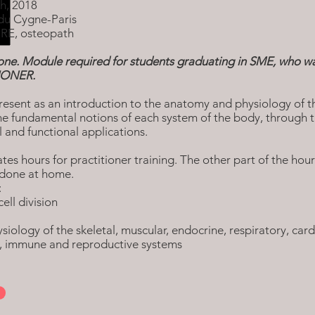
h, 2018
du Cygne-Paris
RE, osteopath
ne. Module required for students graduating in SME, who wa
TIONER.
resent as an introduction to the anatomy and physiology of t
he fundamental notions of each system of the body, through t
al and functional applications.
tes hours for practitioner training. The other part of the hou
done at home.
:
cell division
iology of the skeletal, muscular, endocrine, respiratory, cardi
s, immune and reproductive systems