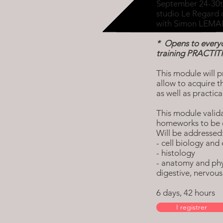
September 24-30t
studio Le Regard 
with Simon LEMAI
* Opens to everyo
training PRACTI
This module will p
allow to acquire t
as well as practic
This module valida
homeworks to be 
Will be addressed
- cell biology and 
- histology
- anatomy and phys
digestive, nervou
6 days, 42 hours
I registrer