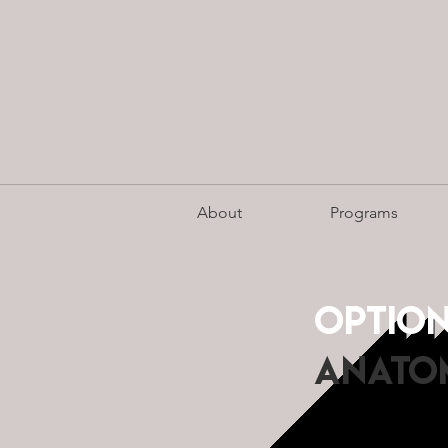
About
Programs
Optio
aNATOM